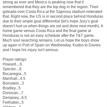
strong as ever and Mexico is peaking now that it
remembered that they are the top dog in the region. Their
goleada over Costa Rica at the Saprissa stadium reiterated
that. Right now, the US is in second place behind Honduras
due to their ample goal differential (let's hope Jozy's goal
doesn't hurt us when things are set and done next month). A
home game versus Costa Rica and the final game at
Honduras is not an easy schedule after the T&T game.
Much soul searching remains. Let us hope the boys show
up again in Port of Spain on Wednesday. Kudos to Davies
and I hope his injury isn't serious.
Player ratings:
Howard....6
Spector....6
Bocanegra...5
Marshall...4.5
Bornstein...3
Bradley...5
Donovan...7
Dempsey...6.5
Feilhaber...5