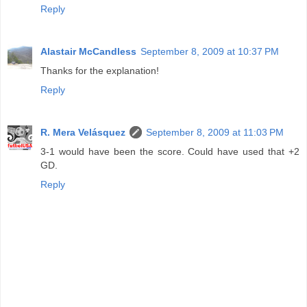
Reply
Alastair McCandless
September 8, 2009 at 10:37 PM
Thanks for the explanation!
Reply
R. Mera Velásquez
September 8, 2009 at 11:03 PM
3-1 would have been the score. Could have used that +2
GD.
Reply