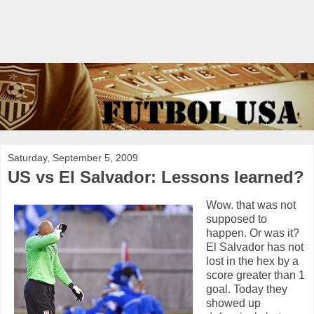
Saturday, September 5, 2009
US vs El Salvador: Lessons learned?
Wow. that was not
supposed to
happen. Or was it?
El Salvador has not
lost in the hex by a
score greater than 1
goal. Today they
showed up