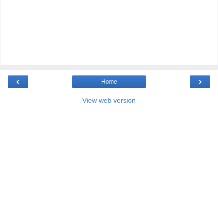
‹
›
Home
View web version