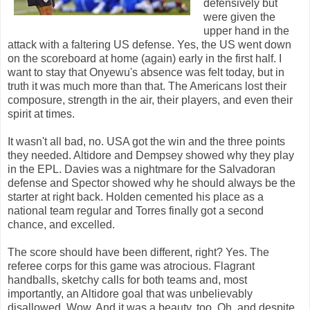
defensively but
were given the
upper hand in the
attack with a faltering US defense. Yes, the US went down
on the scoreboard at home (again) early in the first half. I
want to stay that Onyewu's absence was felt today, but in
truth it was much more than that. The Americans lost their
composure, strength in the air, their players, and even their
spirit at times.
It wasn't all bad, no. USA got the win and the three points
they needed. Altidore and Dempsey showed why they play
in the EPL. Davies was a nightmare for the Salvadoran
defense and Spector showed why he should always be the
starter at right back. Holden cemented his place as a
national team regular and Torres finally got a second
chance, and excelled.
The score should have been different, right? Yes. The
referee corps for this game was atrocious. Flagrant
handballs, sketchy calls for both teams and, most
importantly, an Altidore goal that was unbelievably
disallowed. Wow. And it was a beauty, too. Oh, and despite