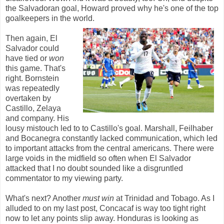
the Salvadoran goal, Howard proved why he's one of the top
goalkeepers in the world.
Then again, El
Salvador could
have tied or
won
this game. That's
right. Bornstein
was repeatedly
overtaken by
Castillo, Zelaya
and company. His
lousy mistouch led to to Castillo's goal. Marshall, Feilhaber
and Bocanegra constantly lacked communication, which led
to important attacks from the central americans. There were
large voids in the midfield so often when El Salvador
attacked that I no doubt sounded like a disgruntled
commentator to my viewing party.
What's next? Another
must win
at Trinidad and Tobago. As I
alluded to on my last post, Concacaf is way too tight right
now to let any points slip away. Honduras is looking as