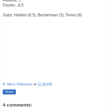
Altidore...7
Davies...6.5
Subs: Holden (6.5), Beckerman (3), Torres (6)
R. Mera Velásquez
at
11:38 PM
Share
4 comments: