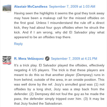
Alastair McCandless
September 7, 2009 at 1:03 AM
Having seen the highlights it seems the goal they took away
may have been a makeup call for the missed offsides on
the first goal. Unless I misunderstand the rule off a direct
kick, they had about four guys offsides when he struck the
kick. And if I am wrong, why did El Salvador play what
appeared to be an offsides trap there.
Reply
R. Mera Velásquez
September 7, 2009 at 4:21 PM
It's a trick play. El Salvador played the offsides, effectively
negating 4 US players. The trick is that these players are
meant to do this so that another player (Dempsey) runs in
from behind, outside of the area, in an onside position. This
was well done by the ref. Jozy's annulled goal was (1) not
offsides by a long shot, Jozy was a step back from the
defender. (2) Dempsey did not foul the guy as he made the
pass, the defender simply tripped over him. (3) It may be
that Jozy fouled the Salvadoran.