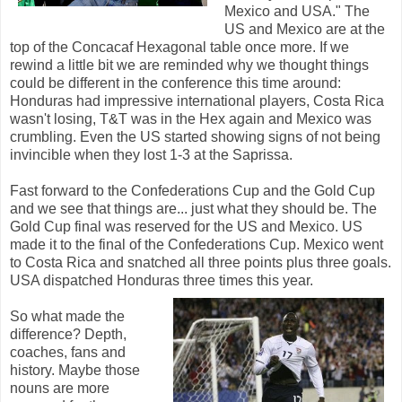
Mexico and USA." The
US and Mexico are at the
top of the Concacaf Hexagonal table once more. If we
rewind a little bit we are reminded why we thought things
could be different in the conference this time around:
Honduras had impressive international players, Costa Rica
wasn't losing, T&T was in the Hex again and Mexico was
crumbling. Even the US started showing signs of not being
invincible when they lost 1-3 at the Saprissa.
Fast forward to the Confederations Cup and the Gold Cup
and we see that things are... just what they should be. The
Gold Cup final was reserved for the US and Mexico. US
made it to the final of the Confederations Cup. Mexico went
to Costa Rica and snatched all three points plus three goals.
USA dispatched Honduras three times this year.
So what made the
difference? Depth,
coaches, fans and
history. Maybe those
nouns are more