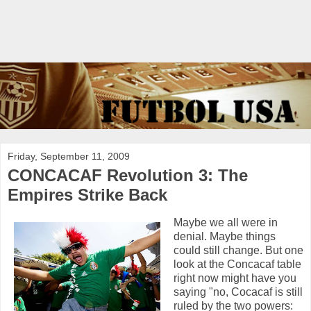
Friday, September 11, 2009
CONCACAF Revolution 3: The
Empires Strike Back
Maybe we all were in
denial. Maybe things
could still change. But one
look at the Concacaf table
right now might have you
saying "no, Cocacaf is still
ruled by the two powers: