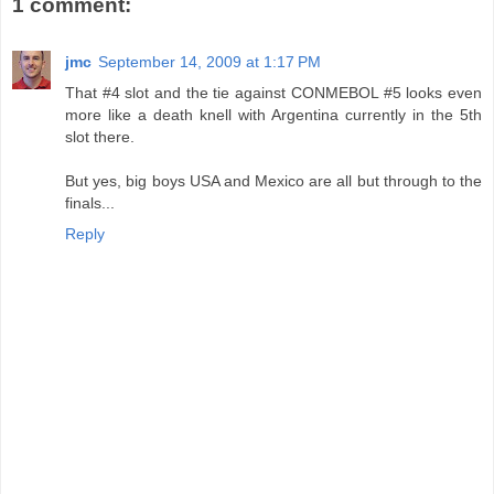
1 comment:
jmc
September 14, 2009 at 1:17 PM
That #4 slot and the tie against CONMEBOL #5 looks even
more like a death knell with Argentina currently in the 5th
slot there.
But yes, big boys USA and Mexico are all but through to the
finals...
Reply