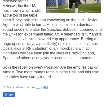
reserved for the
Aztecas, but the US
has shown why it's still
at the top of the table,
even if they look less than convincing on the pitch. Javier
Aguirre was able to turn a Mexico team into a dominant
squad once more after the Sanchez debacle happened and
the Eriksson experiment failed. USA defended its turf and is
close to a sixth straight world cup appearance. Barring a
huge upset (always a possibility) next month, a tie versus
Costa Rica at RFK stadium or an improbable win at
Honduras will see them join the likes of Brazil England,
Spain and others at next year's ecumenical tournament.
So is the rebellion over? Possibly. Are the empires back?
Almost. Two more rounds remain in the Hex, and this time
the tables have surely turned.
R. Mera Velásquez
at
9:32 AM
Share