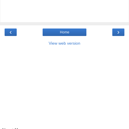
‹
›
Home
View web version