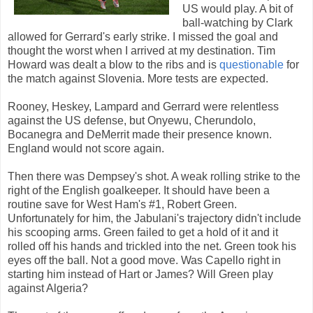
US would play. A bit of
ball-watching by Clark
allowed for Gerrard's early strike. I missed the goal and
thought the worst when I arrived at my destination. Tim
Howard was dealt a blow to the ribs and is
questionable
for
the match against Slovenia. More tests are expected.
Rooney, Heskey, Lampard and Gerrard were relentless
against the US defense, but Onyewu, Cherundolo,
Bocanegra and DeMerrit made their presence known.
England would not score again.
Then there was Dempsey's shot. A weak rolling strike to the
right of the English goalkeeper. It should have been a
routine save for West Ham's #1, Robert Green.
Unfortunately for him, the Jabulani's trajectory didn't include
his scooping arms. Green failed to get a hold of it and it
rolled off his hands and trickled into the net. Green took his
eyes off the ball. Not a good move. Was Capello right in
starting him instead of Hart or James? Will Green play
against Algeria?