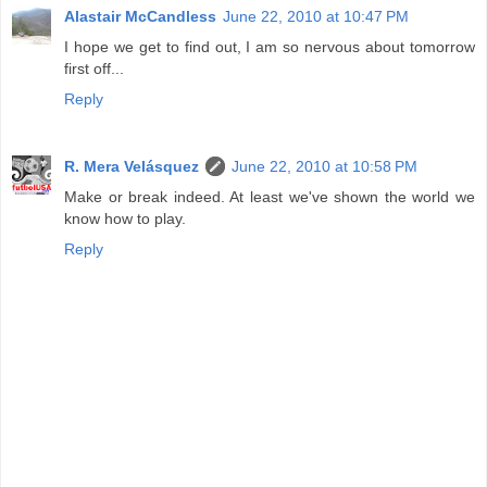
Alastair McCandless
June 22, 2010 at 10:47 PM
I hope we get to find out, I am so nervous about tomorrow
first off...
Reply
R. Mera Velásquez
June 22, 2010 at 10:58 PM
Make or break indeed. At least we've shown the world we
know how to play.
Reply