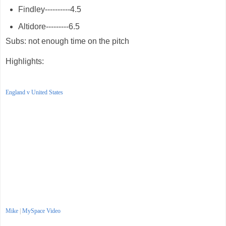
Findley----------4.5
Altidore---------6.5
Subs: not enough time on the pitch
Highlights:
England v United States
Mike
|
MySpace Video