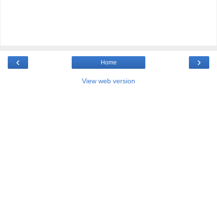
‹
›
Home
View web version