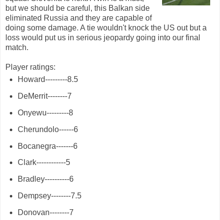
but we should be careful, this Balkan side
eliminated Russia and they are capable of
doing some damage. A tie wouldn't knock the US out but a
loss would put us in serious jeopardy going into our final
match.
Player ratings:
Howard---------8.5
DeMerrit--------7
Onyewu---------8
Cherundolo------6
Bocanegra-------6
Clark------------5
Bradley----------6
Dempsey--------7.5
Donovan--------7