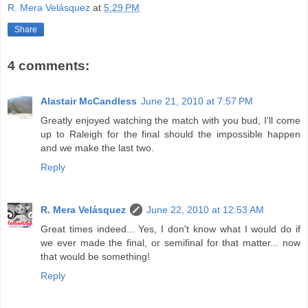
R. Mera Velásquez
at
5:29 PM
Share
4 comments:
Alastair McCandless
June 21, 2010 at 7:57 PM
Greatly enjoyed watching the match with you bud, I'll come
up to Raleigh for the final should the impossible happen
and we make the last two.
Reply
R. Mera Velásquez
June 22, 2010 at 12:53 AM
Great times indeed... Yes, I don't know what I would do if
we ever made the final, or semifinal for that matter... now
that would be something!
Reply