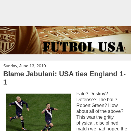
Sunday, June 13, 2010
Blame Jabulani: USA ties England 1-
1
Fate? Destiny?
Defense? The ball?
Robert Green? How
about all of the above?
This was the gritty,
physical, disciplined
match we had hoped the