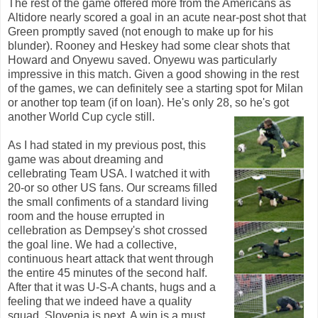
The rest of the game offered more from the Americans as
Altidore nearly scored a goal in an acute near-post shot that
Green promptly saved (not enough to make up for his
blunder). Rooney and Heskey had some clear shots that
Howard and Onyewu saved. Onyewu was particularly
impressive in this match. Given a good showing in the rest
of the games, we can definitely see a starting spot for Milan
or another top team (if on loan). He's only 28, so he's got
another World Cup cycle still.
As I had stated in my previous post, this
game was about dreaming and
cellebrating Team USA. I watched it with
20-or so other US fans. Our screams filled
the small confiments of a standard living
room and the house errupted in
cellebration as Dempsey's shot crossed
the goal line. We had a collective,
continuous heart attack that went through
the entire 45 minutes of the second half.
After that it was U-S-A chants, hugs and a
feeling that we indeed have a quality
squad. Slovenia is next. A win is a must,