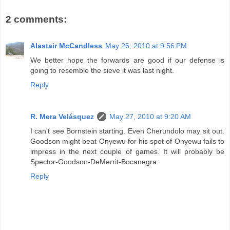
2 comments:
Alastair McCandless
May 26, 2010 at 9:56 PM
We better hope the forwards are good if our defense is
going to resemble the sieve it was last night.
Reply
R. Mera Velásquez
May 27, 2010 at 9:20 AM
I can't see Bornstein starting. Even Cherundolo may sit out.
Goodson might beat Onyewu for his spot of Onyewu fails to
impress in the next couple of games. It will probably be
Spector-Goodson-DeMerrit-Bocanegra.
Reply