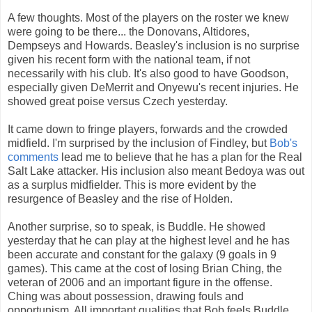
A few thoughts. Most of the players on the roster we knew
were going to be there... the Donovans, Altidores,
Dempseys and Howards. Beasley's inclusion is no surprise
given his recent form with the national team, if not
necessarily with his club. It's also good to have Goodson,
especially given DeMerrit and Onyewu's recent injuries. He
showed great poise versus Czech yesterday.
It came down to fringe players, forwards and the crowded
midfield. I'm surprised by the inclusion of Findley, but
Bob's
comments
lead me to believe that he has a plan for the Real
Salt Lake attacker. His inclusion also meant Bedoya was out
as a surplus midfielder. This is more evident by the
resurgence of Beasley and the rise of Holden.
Another surprise, so to speak, is Buddle. He showed
yesterday that he can play at the highest level and he has
been accurate and constant for the galaxy (9 goals in 9
games). This came at the cost of losing Brian Ching, the
veteran of 2006 and an important figure in the offense.
Ching was about possession, drawing fouls and
opportunism. All important qualities that Bob feels Buddle