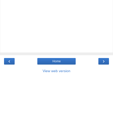
‹
›
Home
View web version