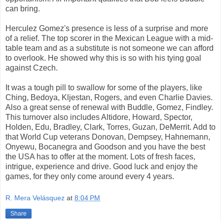
can bring.
Herculez Gomez's presence is less of a surprise and more
of a relief. The top scorer in the Mexican League with a mid-
table team and as a substitute is not someone we can afford
to overlook. He showed why this is so with his tying goal
against Czech.
It was a tough pill to swallow for some of the players, like
Ching, Bedoya, Kljestan, Rogers, and even Charlie Davies.
Also a great sense of renewal with Buddle, Gomez, Findley.
This turnover also includes Altidore, Howard, Spector,
Holden, Edu, Bradley, Clark, Torres, Guzan, DeMerrit. Add to
that World Cup veterans Donovan, Dempsey, Hahnemann,
Onyewu, Bocanegra and Goodson and you have the best
the USA has to offer at the moment. Lots of fresh faces,
intrigue, experience and drive. Good luck and enjoy the
games, for they only come around every 4 years.
R. Mera Velásquez
at
8:04 PM
Share