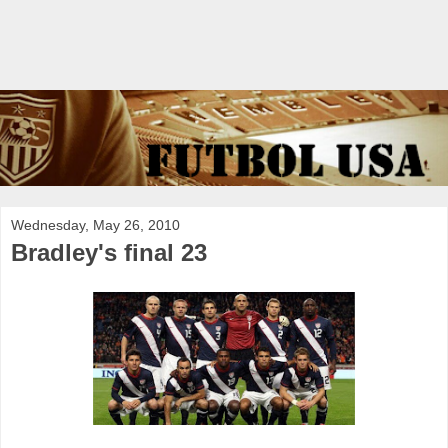
Wednesday, May 26, 2010
Bradley's final 23