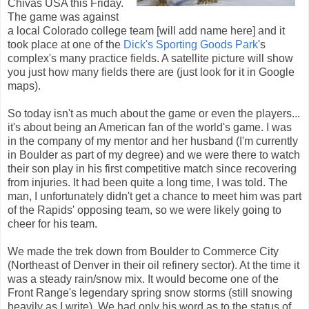
Chivas USA this Friday.
The game was against
a local Colorado college team [will add name here] and it
took place at one of the
Dick's Sporting Goods Park
's
complex's many practice fields. A satellite picture will show
you just how many fields there are (just look for it in Google
maps).
So today isn't as much about the game or even the players...
it's about being an American fan of the world's game. I was
in the company of my mentor and her husband (I'm currently
in Boulder as part of my degree) and we were there to watch
their son play in his first competitive match since recovering
from injuries. It had been quite a long time, I was told. The
man, I unfortunately didn't get a chance to meet him was part
of the Rapids' opposing team, so we were likely going to
cheer for his team.
We made the trek down from Boulder to Commerce City
(Northeast of Denver in their oil refinery sector). At the time it
was a steady rain/snow mix. It would become one of the
Front Range's legendary spring snow storms (still snowing
heavily as I write). We had only his word as to the status of