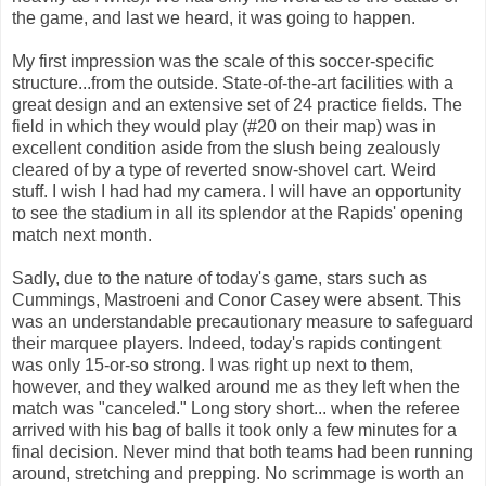
the game, and last we heard, it was going to happen.
My first impression was the scale of this soccer-specific
structure...from the outside. State-of-the-art facilities with a
great design and an extensive set of 24 practice fields. The
field in which they would play (#20 on their map) was in
excellent condition aside from the slush being zealously
cleared of by a type of reverted snow-shovel cart. Weird
stuff. I wish I had had my camera. I will have an opportunity
to see the stadium in all its splendor at the Rapids' opening
match next month.
Sadly, due to the nature of today's game, stars such as
Cummings, Mastroeni and Conor Casey were absent. This
was an understandable precautionary measure to safeguard
their marquee players. Indeed, today's rapids contingent
was only 15-or-so strong. I was right up next to them,
however, and they walked around me as they left when the
match was "canceled." Long story short... when the referee
arrived with his bag of balls it took only a few minutes for a
final decision. Never mind that both teams had been running
around, stretching and prepping. No scrimmage is worth an