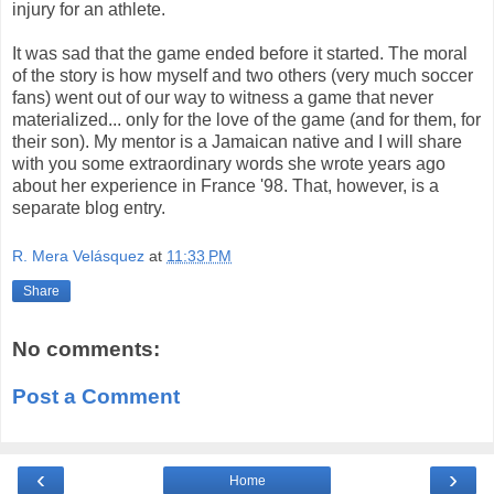
injury for an athlete.
It was sad that the game ended before it started. The moral
of the story is how myself and two others (very much soccer
fans) went out of our way to witness a game that never
materialized... only for the love of the game (and for them, for
their son). My mentor is a Jamaican native and I will share
with you some extraordinary words she wrote years ago
about her experience in France '98. That, however, is a
separate blog entry.
R. Mera Velásquez
at
11:33 PM
Share
No comments:
Post a Comment
‹
›
Home