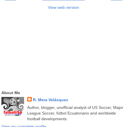
View web version
About Me
R. Mera Velásquez
Author, blogger, unofficial analyst of US Soccer, Major
League Soccer, fútbol Ecuatoriano and worldwide
football developments.
View my complete profile