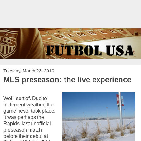
Tuesday, March 23, 2010
MLS preseason: the live experience
Well, sort of. Due to
inclement weather, the
game never took place.
It was perhaps the
Rapids' last unofficial
preseason match
before their debut at