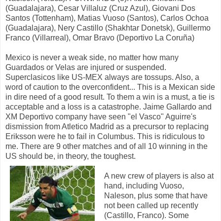
(Guadalajara), Cesar Villaluz (Cruz Azul), Giovani Dos
Santos (Tottenham), Matias Vuoso (Santos), Carlos Ochoa
(Guadalajara), Nery Castillo (Shakhtar Donetsk), Guillermo
Franco (Villarreal), Omar Bravo (Deportivo La Coruña)
Mexico is never a weak side, no matter how many
Guardados or Velas are injured or suspended.
Superclasicos like US-MEX always are tossups. Also, a
word of caution to the overconfident... This is a Mexican side
in dire need of a good result. To them a win is a must, a tie is
acceptable and a loss is a catastrophe. Jaime Gallardo and
XM Deportivo company have seen "el Vasco" Aguirre's
dismission from Atletico Madrid as a precursor to replacing
Eriksson were he to fail in Columbus. This is ridiculous to
me. There are 9 other matches and of all 10 winning in the
US should be, in theory, the toughest.
A new crew of players is also at
hand, including Vuoso,
Naleson, plus some that have
not been called up recently
(Castillo, Franco). Some