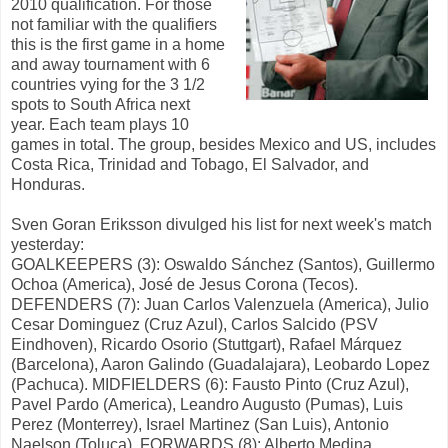
2010 qualification. For those
not familiar with the qualifiers
this is the first game in a home
and away tournament with 6
countries vying for the 3 1/2
spots to South Africa next
year. Each team plays 10
games in total. The group, besides Mexico and US, includes
Costa Rica, Trinidad and Tobago, El Salvador, and
Honduras.
Sven Goran Eriksson divulged his list for next week's match
yesterday:
GOALKEEPERS (3): Oswaldo Sánchez (Santos), Guillermo
Ochoa (America), José de Jesus Corona (Tecos).
DEFENDERS (7): Juan Carlos Valenzuela (America), Julio
Cesar Dominguez (Cruz Azul), Carlos Salcido (PSV
Eindhoven), Ricardo Osorio (Stuttgart), Rafael Márquez
(Barcelona), Aaron Galindo (Guadalajara), Leobardo Lopez
(Pachuca). MIDFIELDERS (6): Fausto Pinto (Cruz Azul),
Pavel Pardo (America), Leandro Augusto (Pumas), Luis
Perez (Monterrey), Israel Martinez (San Luis), Antonio
Naelson (Toluca). FORWARDS (8): Alberto Medina