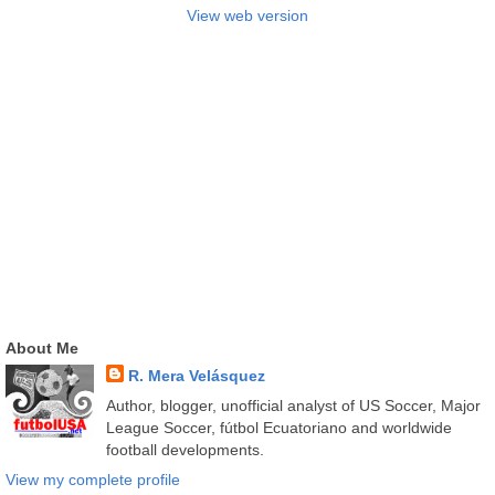
View web version
About Me
R. Mera Velásquez
Author, blogger, unofficial analyst of US Soccer, Major
League Soccer, fútbol Ecuatoriano and worldwide
football developments.
View my complete profile