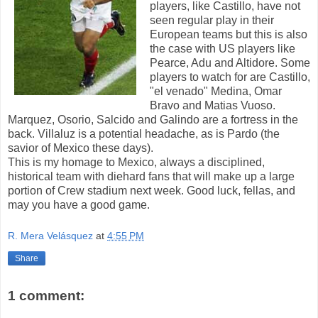
players, like Castillo, have not
seen regular play in their
European teams but this is also
the case with US players like
Pearce, Adu and Altidore. Some
players to watch for are Castillo,
"el venado" Medina, Omar
Bravo and Matias Vuoso.
Marquez, Osorio, Salcido and Galindo are a fortress in the
back. Villaluz is a potential headache, as is Pardo (the
savior of Mexico these days).
This is my homage to Mexico, always a disciplined,
historical team with diehard fans that will make up a large
portion of Crew stadium next week. Good luck, fellas, and
may you have a good game.
R. Mera Velásquez
at
4:55 PM
Share
1 comment: