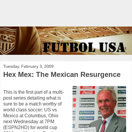
Tuesday, February 3, 2009
Hex Mex: The Mexican Resurgence
This is the first part of a multi-
post series detailing what is
sure to be a match worthy of
world class soccer: US vs
Mexico at Columbus, Ohio
next Wednesday at 7PM
(ESPN2HD) for world cup