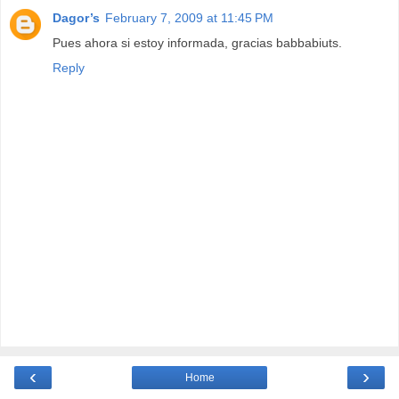
Dagor’s
February 7, 2009 at 11:45 PM
Pues ahora si estoy informada, gracias babbabiuts.
Reply
‹
›
Home