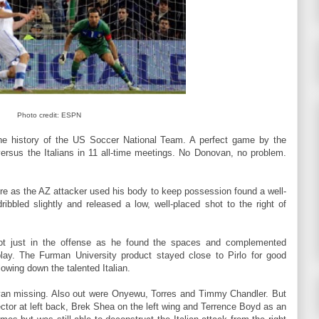
Photo credit: ESPN
the history of the US Soccer National Team. A perfect game by the
versus the Italians in 11 all-time meetings. No Donovan, no problem.
dore as the AZ attacker used his body to keep possession found a well-
bbled slightly and released a low, well-placed shot to the right of
not just in the offense as he found the spaces and complemented
play. The Furman University product stayed close to Pirlo for good
owing down the talented Italian.
van missing. Also out were Onyewu, Torres and Timmy Chandler. But
or at left back, Brek Shea on the left wing and Terrence Boyd as an