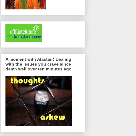
A moment with Alastair: Dealing
with the issues you crave since
damn well over ten minutes ago