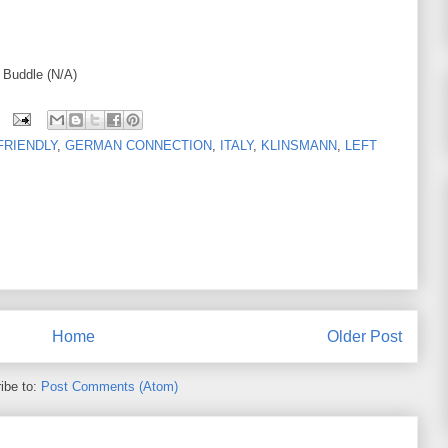
, Buddle (N/A)
FRIENDLY
,
GERMAN CONNECTION
,
ITALY
,
KLINSMANN
,
LEFT
Home
Older Post
ibe to:
Post Comments (Atom)