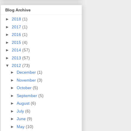
Blog Archive
►
2018
(1)
►
2017
(1)
►
2016
(1)
►
2015
(4)
►
2014
(57)
►
2013
(57)
▼
2012
(73)
►
December
(1)
►
November
(3)
►
October
(5)
►
September
(5)
►
August
(6)
►
July
(6)
►
June
(9)
►
May
(10)