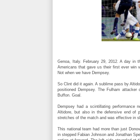
Genoa, Italy. February 29, 2012. A day in 
Americans that gave us their first ever win 
Not when we have Dempsey.
So Clint did it again. A sublime pass by Alti
positioned Dempsey. The Fulham attacker dri
Buffon. Goal.
Dempsey had a scintillating performance 
Altidore, but also in the defensive end of 
stretches of the match and was effective in sl
This national team had more than just Dono
in stepped Fabian Johnson and Jonathan Spect