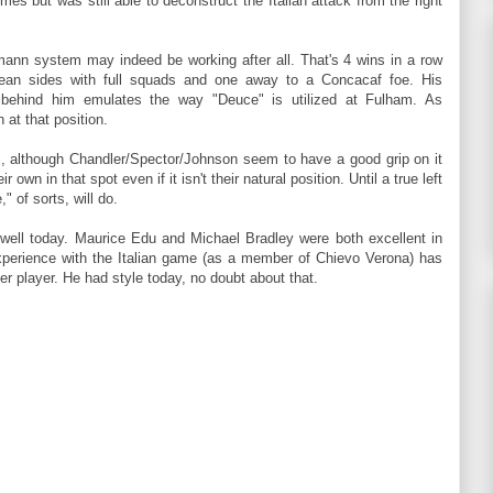
imes but was still able to deconstruct the Italian attack from the right
mann system may indeed be working after all. That's 4 wins in a row
an sides with full squads and one away to a Concacaf foe. His
t behind him emulates the way "Deuce" is utilized at Fulham. As
 at that position.
s, although Chandler/Spector/Johnson seem to have a good grip on it
own in that spot even if it isn't their natural position. Until a true left
 of sorts, will do.
 well today. Maurice Edu and Michael Bradley were both excellent in
experience with the Italian game (as a member of Chievo Verona) has
r player. He had style today, no doubt about that.