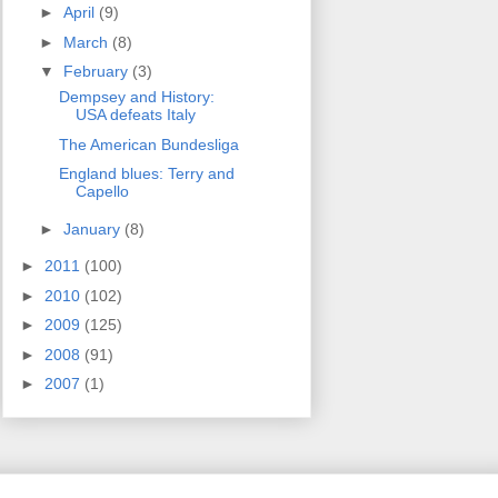
►
April
(9)
►
March
(8)
▼
February
(3)
Dempsey and History:
USA defeats Italy
The American Bundesliga
England blues: Terry and
Capello
►
January
(8)
►
2011
(100)
►
2010
(102)
►
2009
(125)
►
2008
(91)
►
2007
(1)