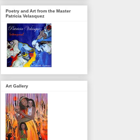
Poetry and Art from the Master
Patricia Velasquez
Art Gallery