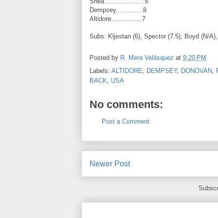
Shea.....................6
Dempsey..............8
Altidore................7
Subs: Kljestan (6), Spector (7.5), Boyd (N/A)
Posted by
R. Mera Velásquez
at
9:20 PM
Labels:
ALTIDORE
,
DEMPSEY
,
DONOVAN
,
BACK
,
USA
No comments:
Post a Comment
Newer Post
Subscr