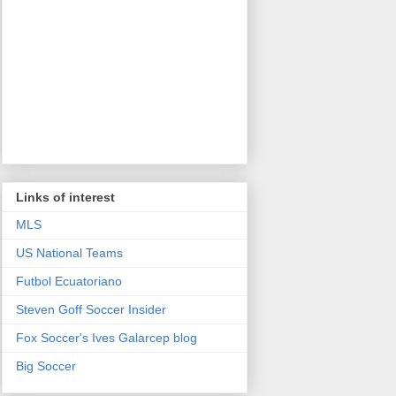
Links of interest
MLS
US National Teams
Futbol Ecuatoriano
Steven Goff Soccer Insider
Fox Soccer's Ives Galarcep blog
Big Soccer