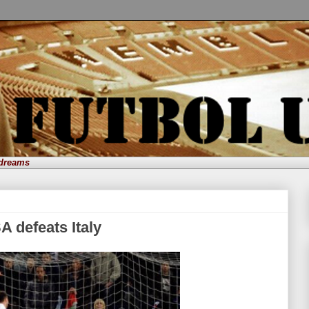
 dreams
 defeats Italy