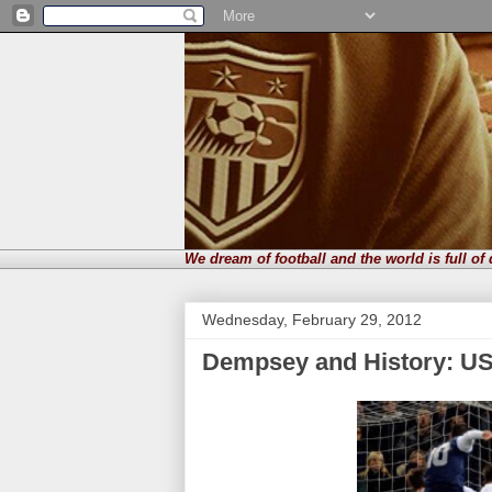
We dream of football and the world is full of
Wednesday, February 29, 2012
Dempsey and History: USA