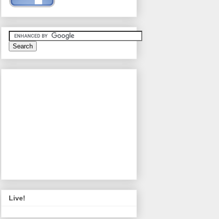
Live!