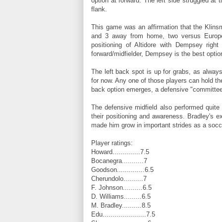
option at forward. The left side struggled at t
flank.
This game was an affirmation that the Klins
and 3 away from home, two versus Europe
positioning of Altidore with Dempsey righ
forward/midfielder, Dempsey is the best option
The left back spot is up for grabs, as alway
for now. Any one of those players can hold their 
back option emerges, a defensive "committee,"
The defensive midfield also performed quite
their positioning and awareness. Bradley's 
made him grow in important strides as a socce
Player ratings:
Howard..............7.5
Bocanegra...........7
Goodson..............6.5
Cherundolo..........7
F. Johnson..........6.5
D. Williams.........6.5
M. Bradley..........8.5
Edu......................7.5