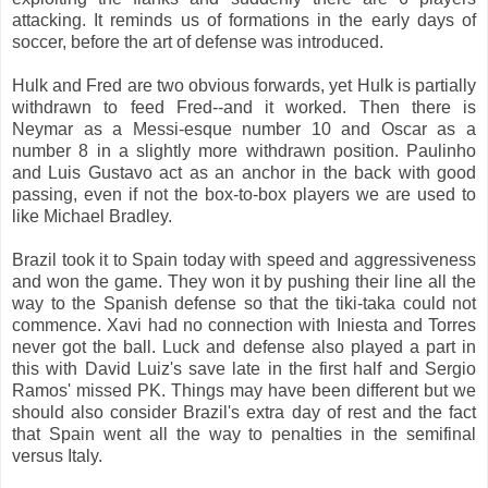
attacking. It reminds us of formations in the early days of
soccer, before the art of defense was introduced.
Hulk and Fred are two obvious forwards, yet Hulk is partially
withdrawn to feed Fred--and it worked. Then there is
Neymar as a Messi-esque number 10 and Oscar as a
number 8 in a slightly more withdrawn position. Paulinho
and Luis Gustavo act as an anchor in the back with good
passing, even if not the box-to-box players we are used to
like Michael Bradley.
Brazil took it to Spain today with speed and aggressiveness
and won the game. They won it by pushing their line all the
way to the Spanish defense so that the tiki-taka could not
commence. Xavi had no connection with Iniesta and Torres
never got the ball. Luck and defense also played a part in
this with David Luiz's save late in the first half and Sergio
Ramos' missed PK. Things may have been different but we
should also consider Brazil's extra day of rest and the fact
that Spain went all the way to penalties in the semifinal
versus Italy.