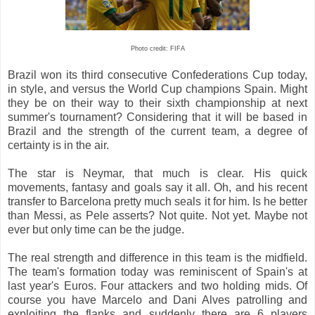
Photo credit: FIFA
Brazil won its third consecutive Confederations Cup today,
in style, and versus the World Cup champions Spain. Might
they be on their way to their sixth championship at next
summer's tournament? Considering that it will be based in
Brazil and the strength of the current team, a degree of
certainty is in the air.
The star is Neymar, that much is clear. His quick
movements, fantasy and goals say it all. Oh, and his recent
transfer to Barcelona pretty much seals it for him. Is he better
than Messi, as Pele asserts? Not quite. Not yet. Maybe not
ever but only time can be the judge.
The real strength and difference in this team is the midfield.
The team's formation today was reminiscent of Spain's at
last year's Euros. Four attackers and two holding mids. Of
course you have Marcelo and Dani Alves patrolling and
exploiting the flanks and suddenly there are 6 players