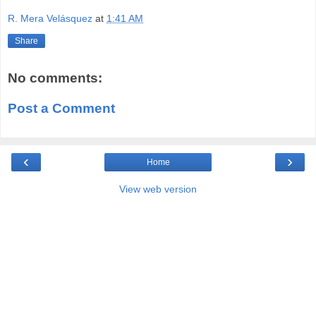
R. Mera Velásquez
at
1:41 AM
Share
No comments:
Post a Comment
‹
›
Home
View web version