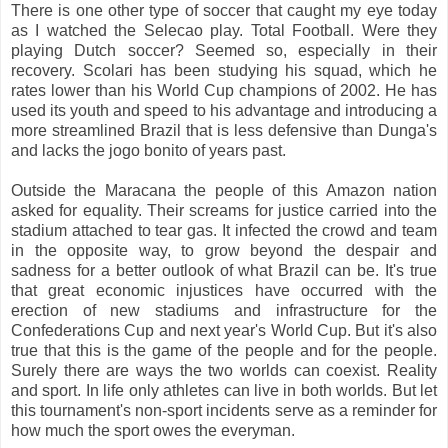
There is one other type of soccer that caught my eye today
as I watched the Selecao play. Total Football. Were they
playing Dutch soccer? Seemed so, especially in their
recovery. Scolari has been studying his squad, which he
rates lower than his World Cup champions of 2002. He has
used its youth and speed to his advantage and introducing a
more streamlined Brazil that is less defensive than Dunga's
and lacks the jogo bonito of years past.
Outside the Maracana the people of this Amazon nation
asked for equality. Their screams for justice carried into the
stadium attached to tear gas. It infected the crowd and team
in the opposite way, to grow beyond the despair and
sadness for a better outlook of what Brazil can be. It's true
that great economic injustices have occurred with the
erection of new stadiums and infrastructure for the
Confederations Cup and next year's World Cup. But it's also
true that this is the game of the people and for the people.
Surely there are ways the two worlds can coexist. Reality
and sport. In life only athletes can live in both worlds. But let
this tournament's non-sport incidents serve as a reminder for
how much the sport owes the everyman.