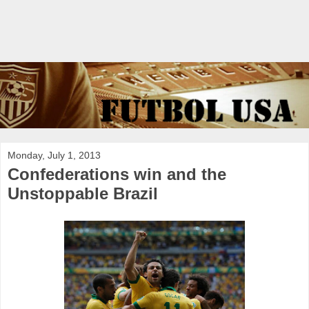
Monday, July 1, 2013
Confederations win and the
Unstoppable Brazil