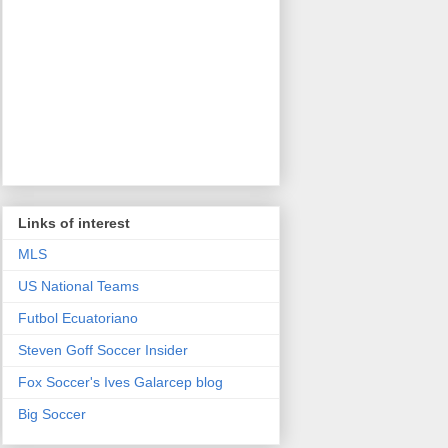
Links of interest
MLS
US National Teams
Futbol Ecuatoriano
Steven Goff Soccer Insider
Fox Soccer's Ives Galarcep blog
Big Soccer