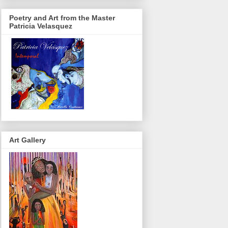
Poetry and Art from the Master
Patricia Velasquez
Art Gallery