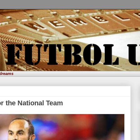
 dreams
or the National Team