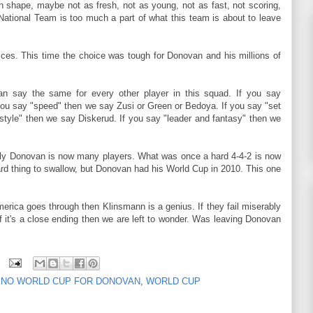
 shape, maybe not as fresh, not as young, not as fast, not scoring,
National Team is too much a part of what this team is about to leave
es. This time the choice was tough for Donovan and his millions of
an say the same for every other player in this squad. If you say
you say "speed" then we say Zusi or Green or Bedoya. If you say "set
style" then we say Diskerud. If you say "leader and fantasy" then we
ly Donovan is now many players. What was once a hard 4-4-2 is now
hard thing to swallow, but Donovan had his World Cup in 2010. This one
 America goes through then Klinsmann is a genius. If they fail miserably
 it's a close ending then we are left to wonder. Was leaving Donovan
,
NO WORLD CUP FOR DONOVAN
,
WORLD CUP