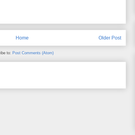
Home
Older Post
ibe to:
Post Comments (Atom)