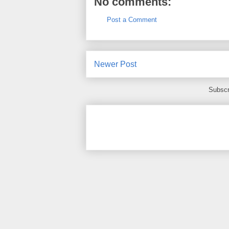
No comments:
Post a Comment
Newer Post
Subscr