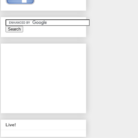
Live!