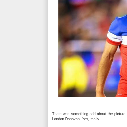
There was something odd about the picture 
Landon Donovan. Yes, really.