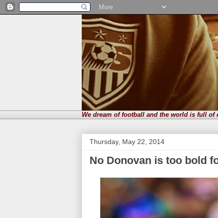
We dream of football and the world is full of
Thursday, May 22, 2014
No Donovan is too bold f