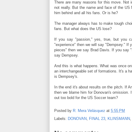
There are many reasons for this move. Not in
not really. But the name and face of the US 
him behind and all his fans. Or is he?
The manager always has to make tough choic
fans. But what does the US lose?
If you say "passion," yes, true, but you c
"experience" then we will say "Dempsey." If 
pieces" then we say Brad Davis. If you say "
say Dempsey.
And this is what happens. What was once on
an interchangeable set of formations. It's a 
is Dempsey's.
In the end it's about results on the pitch. If
then we blame him for Donovan's omission. If
out too bold for the US Soccer team?
Posted by
R. Mera Velásquez
at
5:55 PM
Labels:
DONOVAN
,
FINAL 23
,
KLINSMANN