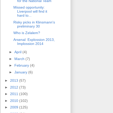
for the National Team
Missed opportunity:
Liverpool will find it
hard to...
Risky picks in Klinsmann's
preliminary 30
Who is Zelalem?
Arsenal: Explossion 2013,
Implossion 2014
►
April
(4)
►
March
(7)
►
February
(4)
►
January
(6)
►
2013
(57)
►
2012
(73)
►
2011
(100)
►
2010
(102)
►
2009
(125)