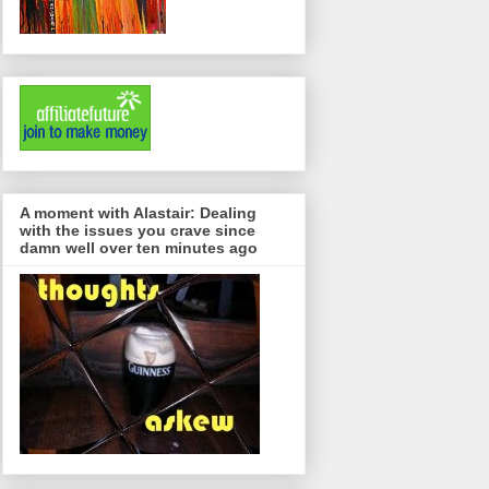
A moment with Alastair: Dealing
with the issues you crave since
damn well over ten minutes ago