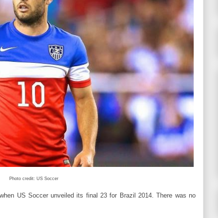
Photo credit: US Soccer
when US Soccer unveiled its final 23 for Brazil 2014. There was no