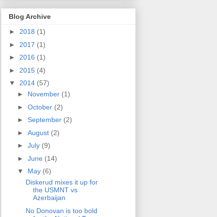
Blog Archive
►
2018
(1)
►
2017
(1)
►
2016
(1)
►
2015
(4)
▼
2014
(57)
►
November
(1)
►
October
(2)
►
September
(2)
►
August
(2)
►
July
(9)
►
June
(14)
▼
May
(6)
Diskerud mixes it up for
the USMNT vs
Azerbaijan
No Donovan is too bold