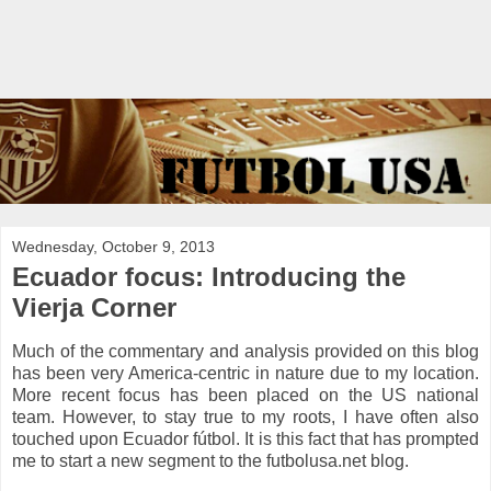
Wednesday, October 9, 2013
Ecuador focus: Introducing the
Vierja Corner
Much of the commentary and analysis provided on this blog
has been very America-centric in nature due to my location.
More recent focus has been placed on the US national
team. However, to stay true to my roots, I have often also
touched upon Ecuador fútbol. It is this fact that has prompted
me to start a new segment to the futbolusa.net blog.