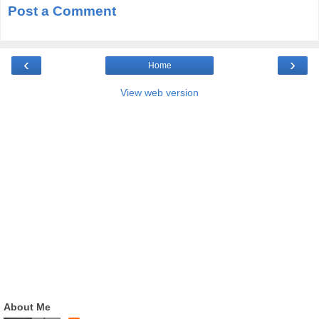
Post a Comment
‹
›
Home
View web version
About Me