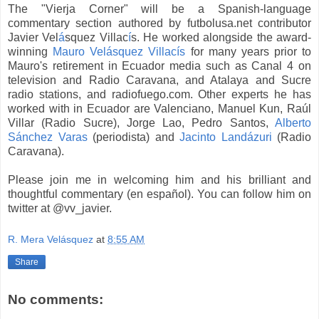
The "Vierja Corner" will be a Spanish-language
commentary section authored by futbolusa.net contributor
Javier Vel
á
squez Villac
í
s. He worked alongside the award-
winning
Mauro Vel
á
squez Villacís
for many years prior to
Mauro's retirement in Ecuador media such as Canal 4 on
television and Radio Caravana, and Atalaya and Sucre
radio stations, and radiofuego.com. Other experts he has
worked with in Ecuador are Valenciano, Manuel Kun, Raúl
Villar (Radio Sucre), Jorge Lao, Pedro Santos,
Alberto
Sánchez Varas
(periodista) and
Jacinto Land
á
zuri
(Radio
Caravana).
Please join me in welcoming him and his brilliant and
thoughtful commentary (en español). You can follow him on
twitter at @vv_javier.
R. Mera Velásquez
at
8:55 AM
Share
No comments: