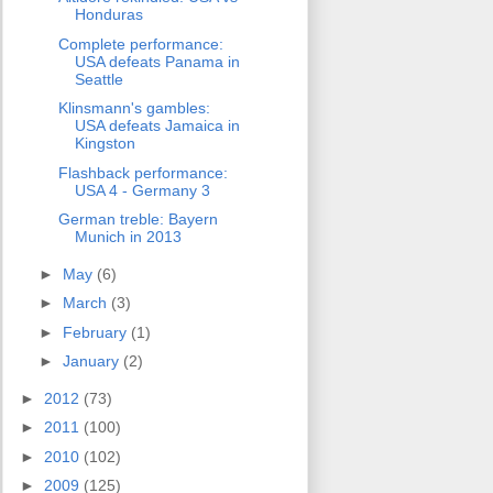
Honduras
Complete performance:
USA defeats Panama in
Seattle
Klinsmann's gambles:
USA defeats Jamaica in
Kingston
Flashback performance:
USA 4 - Germany 3
German treble: Bayern
Munich in 2013
►
May
(6)
►
March
(3)
►
February
(1)
►
January
(2)
►
2012
(73)
►
2011
(100)
►
2010
(102)
►
2009
(125)