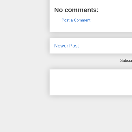
No comments:
Post a Comment
Newer Post
Subscr