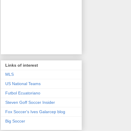
Links of interest
MLS
US National Teams
Futbol Ecuatoriano
Steven Goff Soccer Insider
Fox Soccer's Ives Galarcep blog
Big Soccer