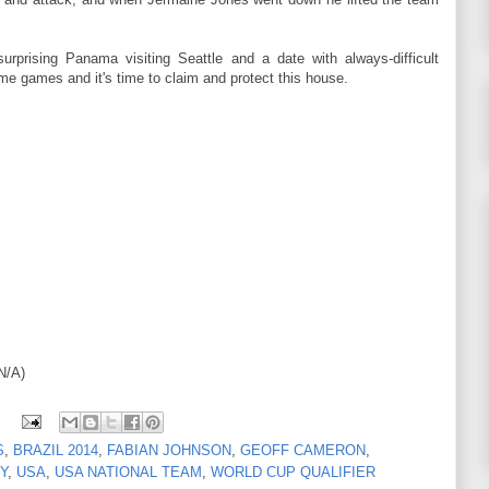
urprising Panama visiting Seattle and a date with always-difficult
me games and it's time to claim and protect this house.
N/A)
S
,
BRAZIL 2014
,
FABIAN JOHNSON
,
GEOFF CAMERON
,
Y
,
USA
,
USA NATIONAL TEAM
,
WORLD CUP QUALIFIER