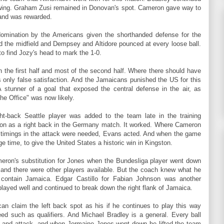
 wing. Graham Zusi remained in Donovan's spot. Cameron gave way to
and was rewarded.
domination by the Americans given the shorthanded defense for the
 the midfield and Dempsey and Altidore pounced at every loose ball.
 to find Jozy's head to mark the 1-0.
 in the first half and most of the second half. Where there should have
 only false satisfaction. And the Jamaicans punished the US for this
 stunner of a goal that exposed the central defense in the air, as
he Office" was now likely.
ght-back Seattle player was added to the team late in the training
ron as a right back in the Germany match. It worked. Where Cameron
timings in the attack were needed, Evans acted. And when the game
 time, to give the United States a historic win in Kingston.
eron's substitution for Jones when the Bundesliga player went down
and there were other players available. But the coach knew what he
 contain Jamaica. Edgar Castillo for Fabian Johnson was another
layed well and continued to break down the right flank of Jamaica.
an claim the left back spot as his if he continues to play this way
ed such as qualifiers. And Michael Bradley is a general. Every ball
y and attack, and when Jermaine Jones went down he lifted the team