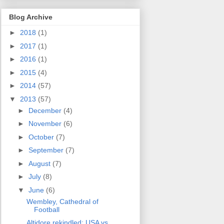
Blog Archive
►
2018
(1)
►
2017
(1)
►
2016
(1)
►
2015
(4)
►
2014
(57)
▼
2013
(57)
►
December
(4)
►
November
(6)
►
October
(7)
►
September
(7)
►
August
(7)
►
July
(8)
▼
June
(6)
Wembley, Cathedral of
Football
Altidore rekindled: USA vs