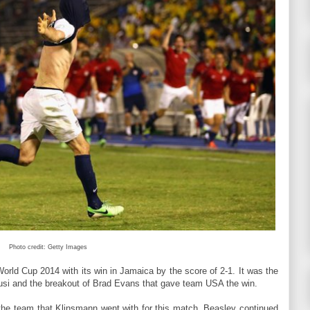
Photo credit: Getty Images
orld Cup 2014 with its win in Jamaica by the score of 2-1. It was the
Zusi and the breakout of Brad Evans that gave team USA the win.
he team that Klinsmann went with for this match. Beasley continued