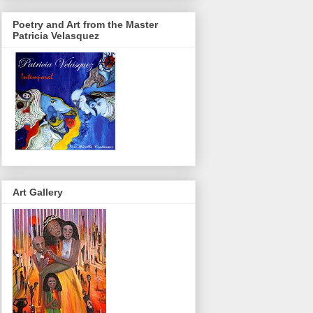
Poetry and Art from the Master
Patricia Velasquez
Art Gallery