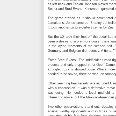
as left back and Fabian Johnson played the
Besler and Brad Evans. Klinsmann gambled 
The game started as it should have: total 
Jamaicans. Jones pressed, Bradley controlled
It took another picture-perfect center by Zusi
But the US took their foot off the pedal late
been a desire to score more goals, there was
in the dying moments of the second half. A
Germany and Belgium did recently. A tie at "T
Enter Brad Evans. The midfielder-turned-ri
process and only stepped in for Geoff Came
struggled, Evans showed poise. Where more 
needed to be saved, there he was, on stoppage
Other seeming head-scratchers included Cam
with a concussion. It was a defensive move 
was doing. He needed a level midfield to
interesting move, but the Mexican-American p
Two other observations stand out. Beasley c
against worthy opponents and in times of ne
went through his feet from defense, recover