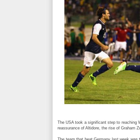
The USA took a significant step to reaching W
reassurance of Altidore, the rise of Graham 
The team that beat Germany last week was t