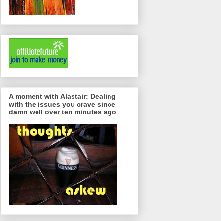
A moment with Alastair: Dealing
with the issues you crave since
damn well over ten minutes ago