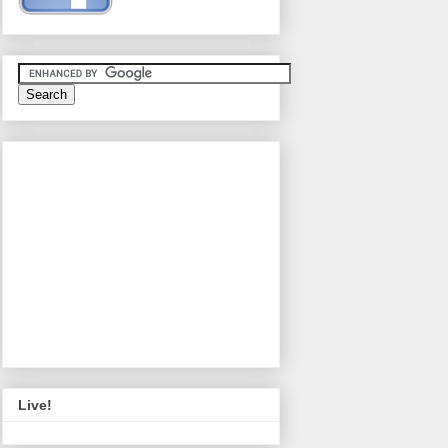
Live!