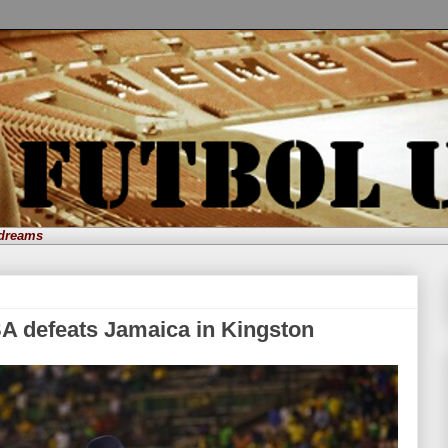
 dreams
A defeats Jamaica in Kingston