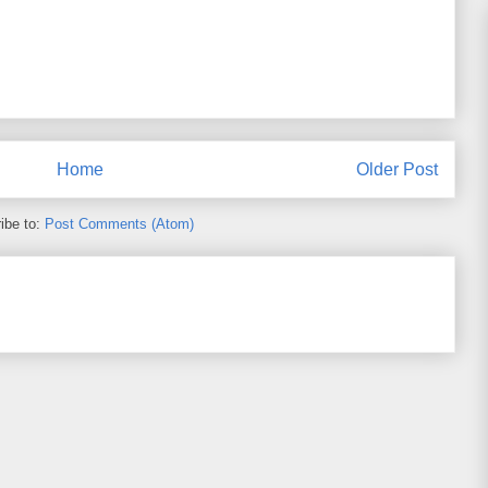
Home
Older Post
ibe to:
Post Comments (Atom)