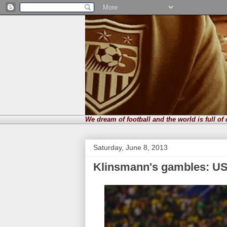
We dream of football and the world is full of
Saturday, June 8, 2013
Klinsmann's gambles: US