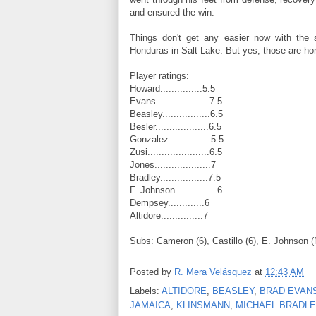
and ensured the win.
Things don't get any easier now with the s
Honduras in Salt Lake. But yes, those are ho
Player ratings:
Howard...............5.5
Evans...................7.5
Beasley.................6.5
Besler...................6.5
Gonzalez...............5.5
Zusi......................6.5
Jones....................7
Bradley.................7.5
F. Johnson...............6
Dempsey.............6
Altidore...............7
Subs: Cameron (6), Castillo (6), E. Johnson (
Posted by
R. Mera Velásquez
at
12:43 AM
Labels:
ALTIDORE
,
BEASLEY
,
BRAD EVAN
JAMAICA
,
KLINSMANN
,
MICHAEL BRADLE